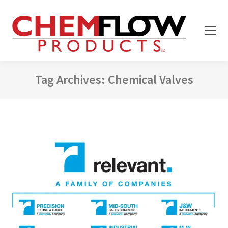
Tag Archives:
Chemical Valves
You are here: