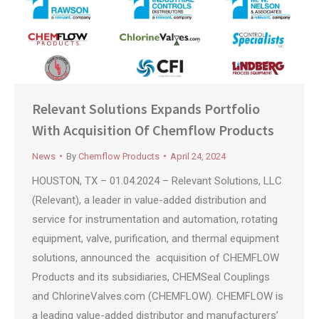
Relevant Solutions Expands Portfolio
With Acquisition Of Chemflow Products
News
By
Chemflow Products
April 24, 2024
HOUSTON, TX – 01.04.2024 – Relevant Solutions, LLC
(Relevant), a leader in value-added distribution and
service for instrumentation and automation, rotating
equipment, valve, purification, and thermal equipment
solutions, announced the acquisition of CHEMFLOW
Products and its subsidiaries, CHEMSeal Couplings
and ChlorineValves.com (CHEMFLOW). CHEMFLOW is
a leading value-added distributor and manufacturers’