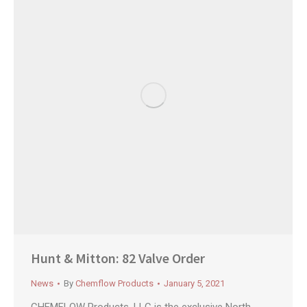
Hunt & Mitton: 82 Valve Order
News
By
Chemflow Products
January 5, 2021