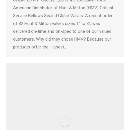
CHEMFLOW Products, LLC is the exclusive North
American Distributor of Hunt & Mitton (HMV) Critical
Service Bellows Sealed Globe Valves. A recent order
of 82 Hunt & Mitton valves sizes 1” to 8”, was
delivered on-time and on-spec to one of our valued
customers. Why did they chose HMV? Because our
products offer the Highest…