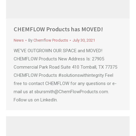
CHEMFLOW Products has MOVED!
News
By
Chemflow Products
July 30, 2021
WE’VE OUTGROWN OUR SPACE and MOVED!
CHEMFLOW Products New Address Is: 27905
Commercial Park Road Suite 410 Tomball, TX 77375
CHEMFLOW Products #solutionswithintegrity Feel
free to contact CHEMFLOW for any questions or e-
mail us at
sbursmith@ChemFlowProducts.com
.
Follow us on LinkedIn.