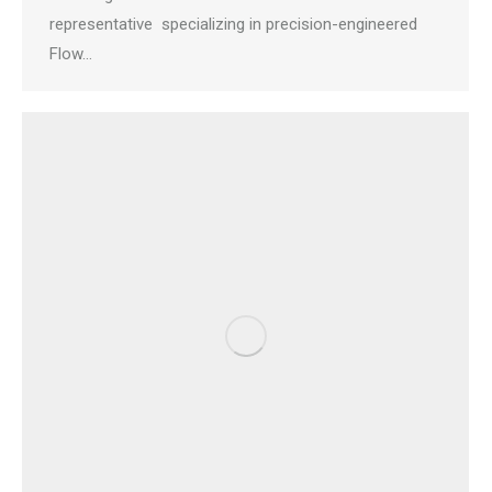
representative specializing in precision-engineered
Flow…