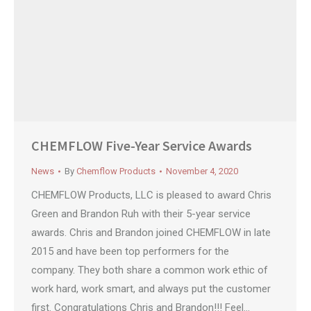
CHEMFLOW Five-Year Service Awards
News
By
Chemflow Products
November 4, 2020
CHEMFLOW Products, LLC is pleased to award Chris
Green and Brandon Ruh with their 5-year service
awards. Chris and Brandon joined CHEMFLOW in late
2015 and have been top performers for the
company. They both share a common work ethic of
work hard, work smart, and always put the customer
first. Congratulations Chris and Brandon!!! Feel…