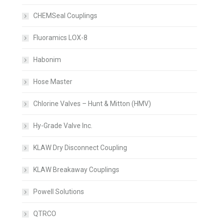
CHEMSeal Couplings
Fluoramics LOX-8
Habonim
Hose Master
Chlorine Valves – Hunt & Mitton (HMV)
Hy-Grade Valve Inc.
KLAW Dry Disconnect Coupling
KLAW Breakaway Couplings
Powell Solutions
QTRCO