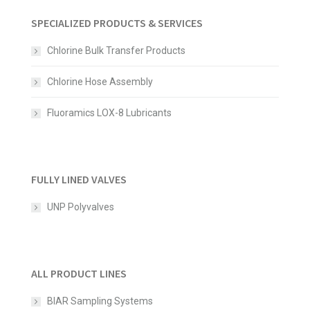
SPECIALIZED PRODUCTS & SERVICES
Chlorine Bulk Transfer Products
Chlorine Hose Assembly
Fluoramics LOX-8 Lubricants
FULLY LINED VALVES
UNP Polyvalves
ALL PRODUCT LINES
BIAR Sampling Systems