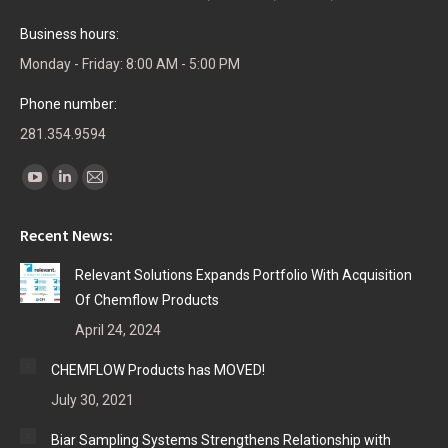
Business hours:
Monday - Friday: 8:00 AM - 5:00 PM
Phone number:
281.354.9594
Find us on:
YouTube
Linkedin
Mail
page
page
page
Recent News:
opens
opens
opens
in
in
in
Relevant Solutions Expands Portfolio With Acquisition
new
new
new
Of Chemflow Products
window
window
window
April 24, 2024
CHEMFLOW Products has MOVED!
July 30, 2021
Biar Sampling Systems Strengthens Relationship with