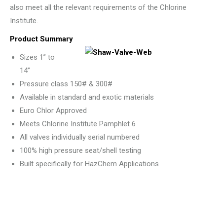
also meet all the relevant requirements of the Chlorine
Institute.
Product Summary
Sizes 1” to
14”
Pressure class 150# & 300#
Available in standard and exotic materials
Euro Chlor Approved
Meets Chlorine Institute Pamphlet 6
All valves individually serial numbered
100% high pressure seat/shell testing
Built specifically for HazChem Applications