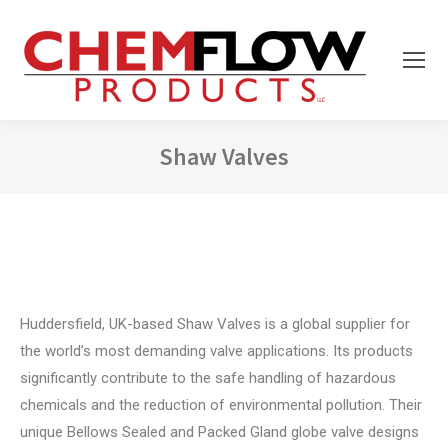
Shaw Valves
You are here:
Huddersfield, UK-based Shaw Valves is a global supplier for
the world’s most demanding valve applications. Its products
significantly contribute to the safe handling of hazardous
chemicals and the reduction of environmental pollution. Their
unique Bellows Sealed and Packed Gland globe valve designs