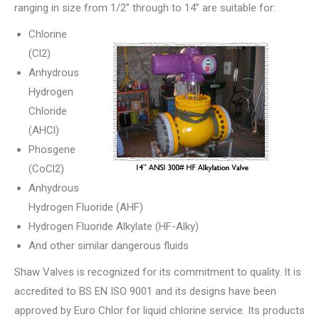
ranging in size from 1/2” through to 14” are suitable for:
Chlorine
(Cl2)
Anhydrous
Hydrogen
Chloride
(AHCl)
Phosgene
(CoCl2)
Anhydrous
Hydrogen Fluoride (AHF)
Hydrogen Fluoride Alkylate (HF-Alky)
And other similar dangerous fluids
Shaw Valves is recognized for its commitment to quality. It is
accredited to BS EN ISO 9001 and its designs have been
approved by Euro Chlor for liquid chlorine service. Its products