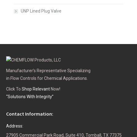
UNP Lined Plug Valve
Manufacturer’s Representative Specializing
in Flow Controls for Chemical Applications.
Click To
Shop Relevant
Now!
“Solutions With Integrity”
Contact Information:
Address:
27905 Commercial Park Road, Suite 410, Tomball, TX 77375