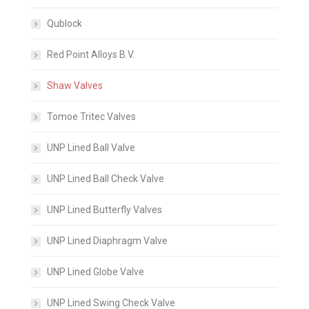
Qublock
Red Point Alloys B.V.
Shaw Valves
Tomoe Tritec Valves
UNP Lined Ball Valve
UNP Lined Ball Check Valve
UNP Lined Butterfly Valves
UNP Lined Diaphragm Valve
UNP Lined Globe Valve
UNP Lined Swing Check Valve