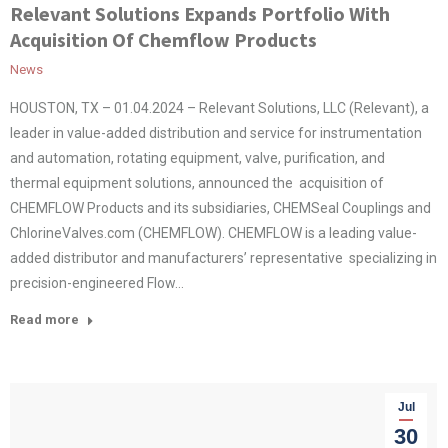
Relevant Solutions Expands Portfolio With
Acquisition Of Chemflow Products
News
HOUSTON, TX – 01.04.2024 – Relevant Solutions, LLC (Relevant), a
leader in value-added distribution and service for instrumentation
and automation, rotating equipment, valve, purification, and
thermal equipment solutions, announced the acquisition of
CHEMFLOW Products and its subsidiaries, CHEMSeal Couplings and
ChlorineValves.com (CHEMFLOW). CHEMFLOW is a leading value-
added distributor and manufacturers’ representative specializing in
precision-engineered Flow…
Read more
Jul
30