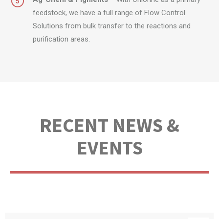
feedstock, we have a full range of Flow Control
Solutions from bulk transfer to the reactions and
purification areas.
RECENT NEWS &
EVENTS