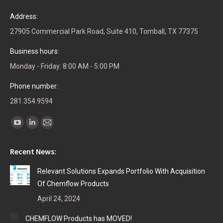
Address:
27905 Commercial Park Road, Suite 410, Tomball, TX 77375
Business hours:
Monday - Friday: 8:00 AM - 5:00 PM
Phone number:
281.354.9594
Find us on:
YouTube
Linkedin
Mail
page
page
page
Recent News:
opens
opens
opens
in
in
in
Relevant Solutions Expands Portfolio With Acquisition
new
new
new
Of Chemflow Products
window
window
window
April 24, 2024
CHEMFLOW Products has MOVED!