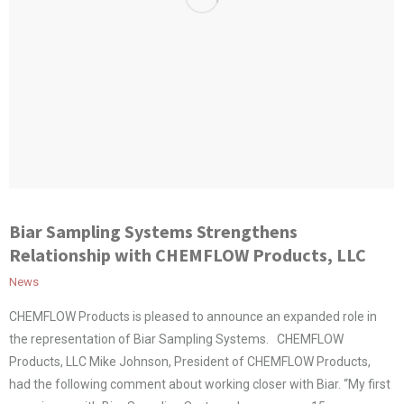
Biar Sampling Systems Strengthens
Relationship with CHEMFLOW Products, LLC
News
CHEMFLOW Products is pleased to announce an expanded role in
the representation of Biar Sampling Systems. CHEMFLOW
Products, LLC Mike Johnson, President of CHEMFLOW Products,
had the following comment about working closer with Biar. “My first