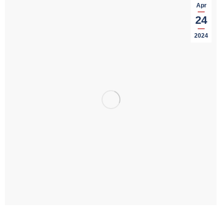
Apr
24
2024