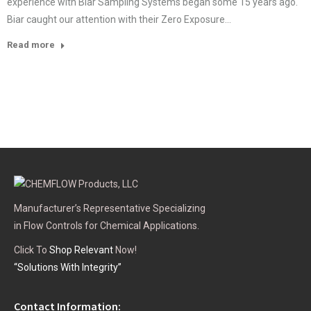
experience with Biar Sampling Systems began some 15 years ago.
Biar caught our attention with their Zero Exposure…
Read more
Manufacturer’s Representative Specializing
in Flow Controls for Chemical Applications.
Click To
Shop Relevant
Now!
“Solutions With Integrity”
Contact Information: