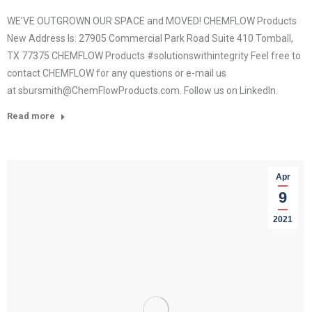
WE’VE OUTGROWN OUR SPACE and MOVED! CHEMFLOW Products
New Address Is: 27905 Commercial Park Road Suite 410 Tomball,
TX 77375 CHEMFLOW Products #solutionswithintegrity Feel free to
contact CHEMFLOW for any questions or e-mail us
at
sbursmith@ChemFlowProducts.com
. Follow us on LinkedIn.
Read more
Apr
9
2021