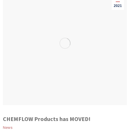
2021
CHEMFLOW Products has MOVED!
News