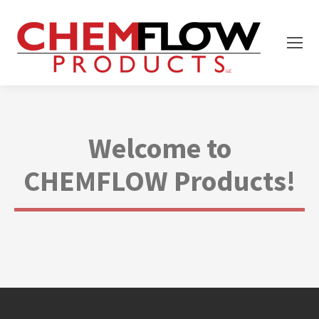
Welcome to
CHEMFLOW Products!