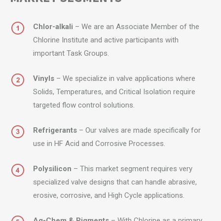
Chlor-alkali
– We are an Associate Member of the
Chlorine Institute and active participants with
important Task Groups.
Vinyls
– We specialize in valve applications where
Solids, Temperatures, and Critical Isolation require
targeted flow control solutions.
Refrigerants
– Our valves are made specifically for
use in HF Acid and Corrosive Processes.
Polysilicon
– This market segment requires very
specialized valve designs that can handle abrasive,
erosive, corrosive, and High Cycle applications.
Ag-Chem & Pigments
– With Chlorine as a primary