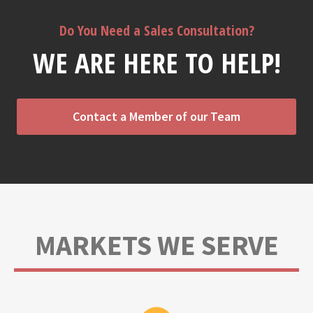
Do You Need a Sales Consultation?
WE ARE HERE TO HELP!
Contact a Member of our Team
MARKETS WE SERVE