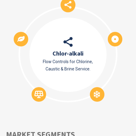
Chlor-alkali
Flow Controls for Chlorine,
Caustic & Brine Service.
MARKET SEGMENTS